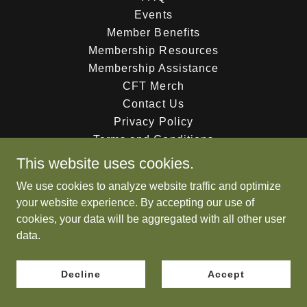
Events
Member Benefits
Membership Resources
Membership Assistance
CFT Merch
Contact Us
Privacy Policy
Terms and Conditions
This website uses cookies.
We use cookies to analyze website traffic and optimize
Powered by
your website experience. By accepting our use of
cookies, your data will be aggregated with all other user
data.
Decline
Accept