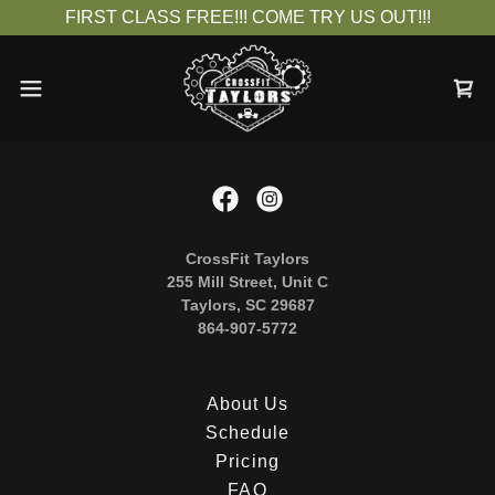
FIRST CLASS FREE!!! COME TRY US OUT!!!
CrossFit Taylors
255 Mill Street, Unit C
Taylors, SC 29687
864-907-5772
About Us
Schedule
Pricing
FAQ